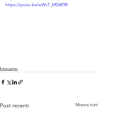
https://youtu.be/wWvT_MD6E98
kitecamp
Mostra tutti
Post recenti