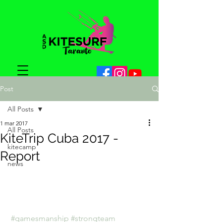
Post
All Posts
1 mar 2017
All Posts
KiteTrip Cuba 2017 -
kitecamp
Report
news
#gamesmanship
#strongteam