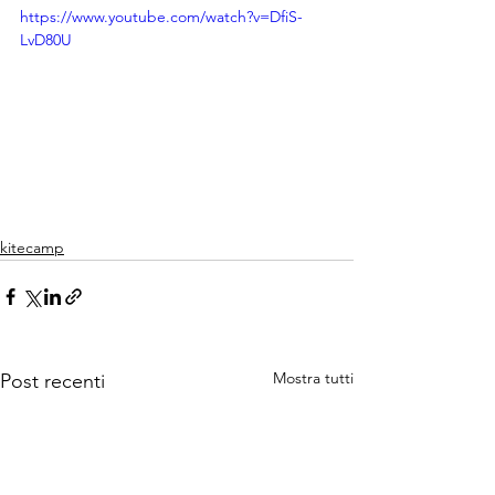
https://www.youtube.com/watch?v=DfiS-
LvD80U
kitecamp
Mostra tutti
Post recenti