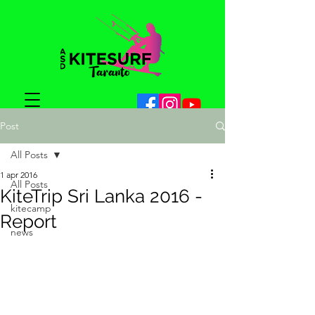
Post
All Posts
1 apr 2016
All Posts
KiteTrip Sri Lanka 2016 -
kitecamp
Report
news